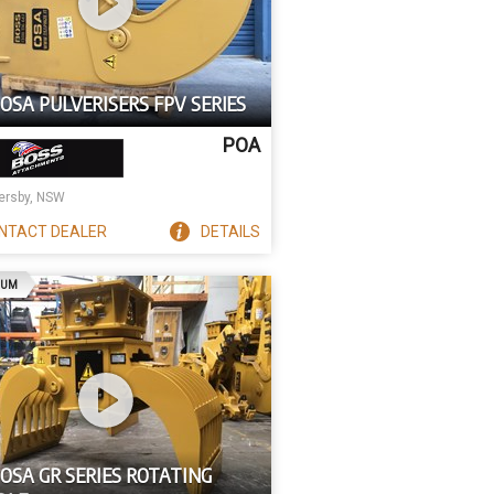
OSA PULVERISERS FPV SERIES
POA
rsby, NSW
NTACT
DEALER
DETAILS
AD
IUM
OSA GR SERIES ROTATING