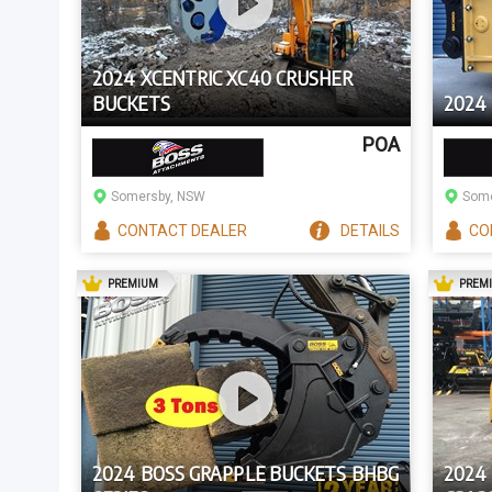
2024 XCENTRIC XC40 CRUSHER
BUCKETS
2024 
POA
Somersby, NSW
Some
CONTACT
DEALER
DETAILS
CO
AD
PREMIUM
PREM
2024 BOSS GRAPPLE BUCKETS BHBG
2024 