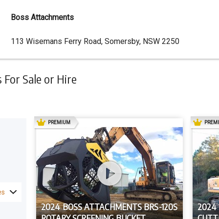
Boss Attachments
Dealer
113 Wisemans Ferry Road, Somersby, NSW 2250
Address
For Sale or Hire
AD
PREMIUM
PREM
es
2024 BOSS ATTACHMENTS BRS-120S
2024
ROTARY SCREENING BUCKET
CUTT