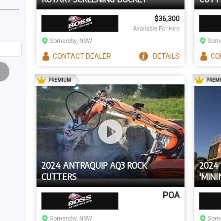
$36,300
Available For Hire
Somersby, NSW
Some
CONTACT
DEALER
DETAILS
CO
AD
PREMIUM
PREM
2024 ANTRAQUIP AQ3 ROCK
2024 
CUTTERS
'MINI
CARR
POA
Somersby, NSW
Some