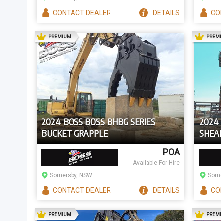
CONTACT
DEALER
DETAILS
CO
AD
PREMIUM
PREM
2024 BOSS BOSS BHBG SERIES
2024
BUCKET GRAPPLE
SHEAR
EXCAV
POA
Available For Hire
Somersby, NSW
Some
CONTACT
DEALER
DETAILS
CO
AD
PREMIUM
PREM