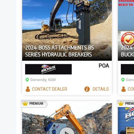
2024 BOSS ATTACHMENTS BS
2024 
SERIES HYDRAULIC BREAKERS
BUCK
POA
Somersby, NSW
Some
CONTACT
DEALER
DETAILS
CO
AD
PREMIUM
PREM