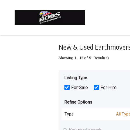
Keyword
Minimum
Maximum
Search
price
price
Skip
to
main
content
New & Used Earthmovers 
Showing
1
-
12
of
51
Result(s)
Listing Type
For Sale
For Hire
Refine Options
Type
All Typ
All Types