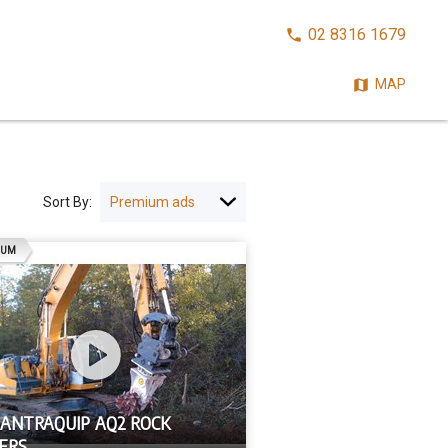
CALL
02 8316 1679
NOW:
MAP
Sort By:
AD
IUM
 ANTRAQUIP AQ2 ROCK
ERS