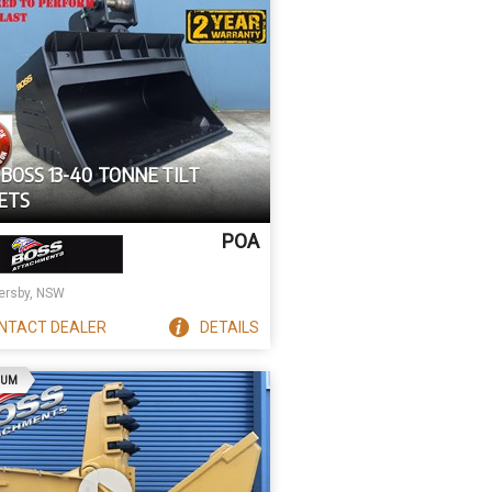
BOSS 13-40 TONNE TILT
ETS
POA
rsby, NSW
NTACT
DEALER
DETAILS
AD
IUM