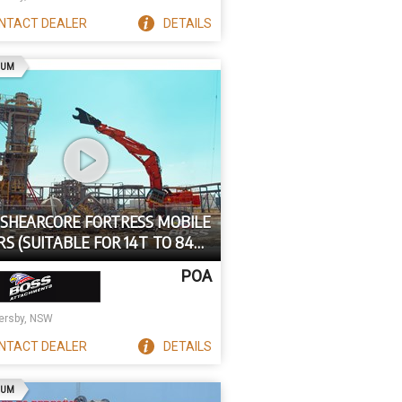
NTACT
DEALER
DETAILS
AD
IUM
 SHEARCORE FORTRESS MOBILE
S (SUITABLE FOR 14T TO 84T
ATORS) FS SERIES
POA
rsby, NSW
NTACT
DEALER
DETAILS
AD
IUM