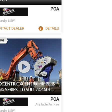
POA
rsby, NSW
NTACT
DEALER
DETAILS
AD
IUM
XCENTRIC XCENTRIC RIPPERS -
NG SERIES' TO SUIT 24-140T
IERS
POA
Available For Hire
rsby, NSW