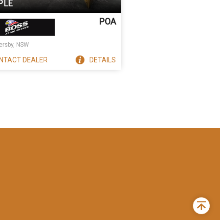
PLE
POA
rsby, NSW
NTACT
DEALER
DETAILS
Back
to