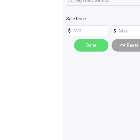
Machinery Attachments
(
47
)
Sale Price
Dust - Fume Extraction
(
4
)
Done
Reset